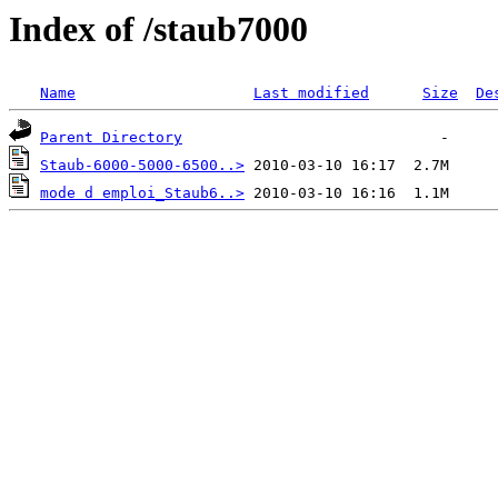
Index of /staub7000
Name
Last modified
Size
De
Parent Directory
Staub-6000-5000-6500..>
mode d emploi_Staub6..>